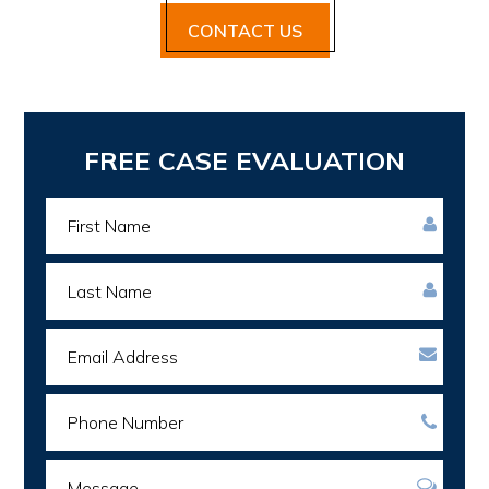
CONTACT US
Primary
FREE CASE EVALUATION
Sidebar