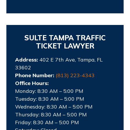
SULTE TAMPA TRAFFIC
TICKET LAWYER
Address:
402 E 7th Ave, Tampa, FL
33602
Phone Number:
(813) 223-4343
Office Hours:
Monday: 8:30 AM – 5:00 PM
Tuesday: 8:30 AM – 5:00 PM
Wednesday: 8:30 AM – 5:00 PM
Thursday: 8:30 AM – 5:00 PM
Friday: 8:30 AM – 5:00 PM