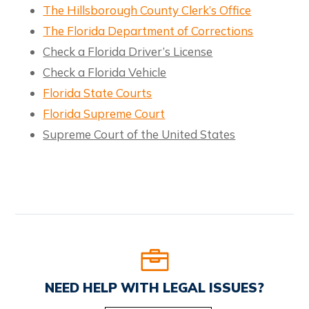
The Hillsborough County Clerk’s Office
The Florida Department of Corrections
Check a Florida Driver’s License
Check a Florida Vehicle
Florida State Courts
Florida Supreme Court
Supreme Court of the United States
NEED HELP WITH LEGAL ISSUES?