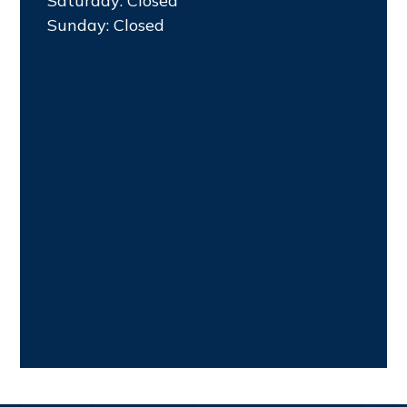
Saturday: Closed
Sunday: Closed