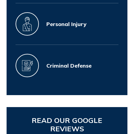
Personal Injury
Criminal Defense
READ OUR GOOGLE
REVIEWS