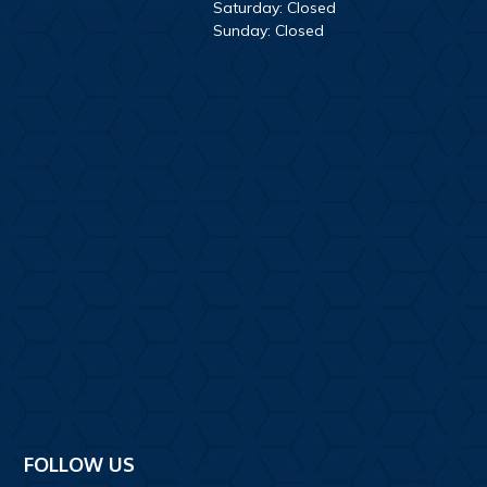
Saturday: Closed
Sunday: Closed
FOLLOW US