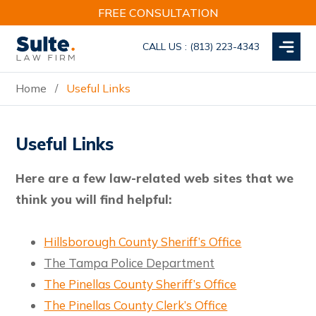
Skip
Skip
Skip
FREE CONSULTATION
to
to
to
main
primary
footer
CALL US :
(813) 223-4343
content
sidebar
MENU
Home
Useful Links
/
Useful Links
Here are a few law-related web sites that we
think you will find helpful:
Hillsborough County Sheriff’s Office
The Tampa Police Department
The Pinellas County Sheriff’s Office
The Pinellas County Clerk’s Office