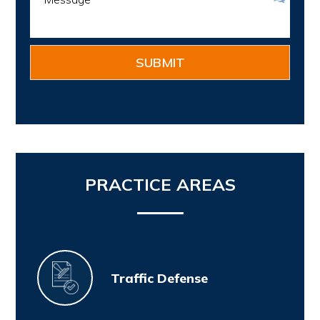
PRACTICE AREAS
Traffic Defense