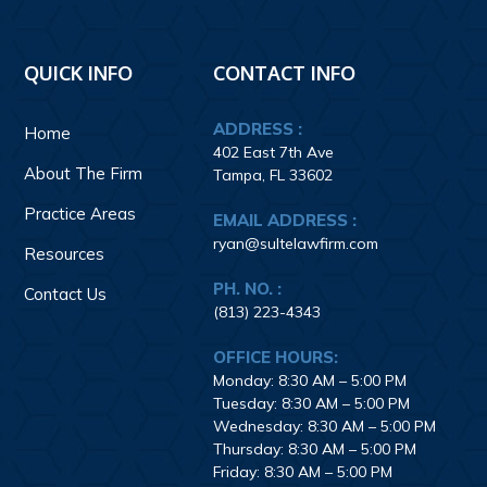
Footer
QUICK INFO
CONTACT INFO
ADDRESS :
Home
402 East 7th Ave
About The Firm
Tampa, FL 33602
Practice Areas
EMAIL ADDRESS :
ryan@sultelawfirm.com
Resources
PH. NO. :
Contact Us
(813) 223-4343
OFFICE HOURS:
Monday: 8:30 AM – 5:00 PM
Tuesday: 8:30 AM – 5:00 PM
Wednesday: 8:30 AM – 5:00 PM
Thursday: 8:30 AM – 5:00 PM
Friday: 8:30 AM – 5:00 PM