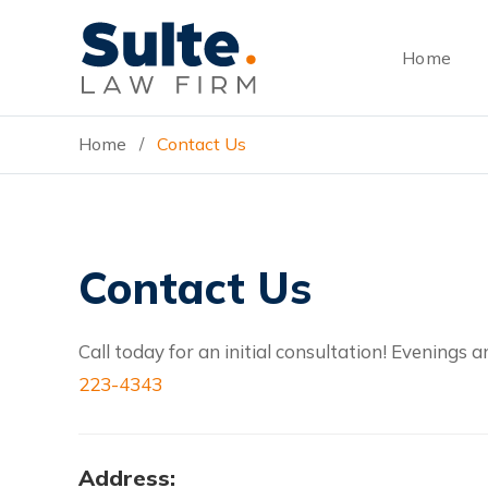
Skip
Skip
Skip
to
to
to
Home
main
primary
footer
content
sidebar
Home
Contact Us
/
Contact Us
Call today for an initial consultation! Evening
223-4343
Address: