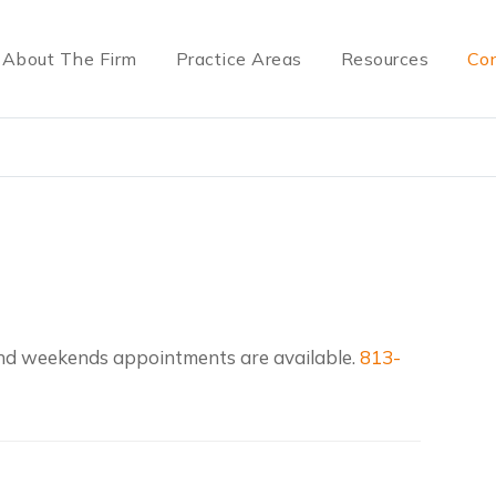
About The Firm
Practice Areas
Resources
Co
s and weekends appointments are available.
813-