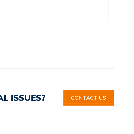
L ISSUES?
CONTACT US