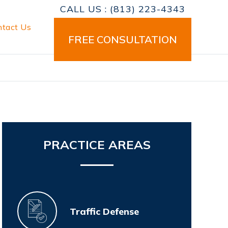
CALL US :
(813) 223-4343
ntact Us
FREE CONSULTATION
Primary
PRACTICE AREAS
Sidebar
Traffic Defense