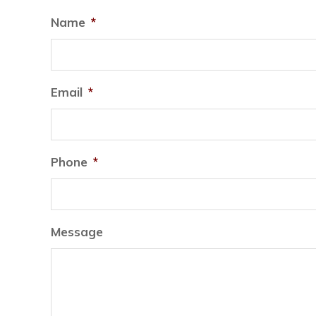
Name
*
Email
*
Phone
*
Message