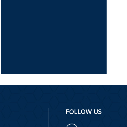
FOLLOW US