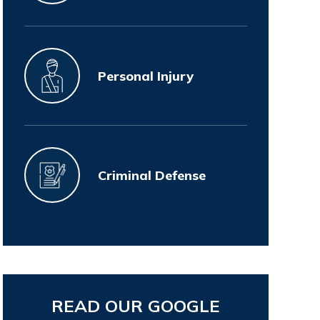
Personal Injury
Criminal Defense
READ OUR GOOGLE