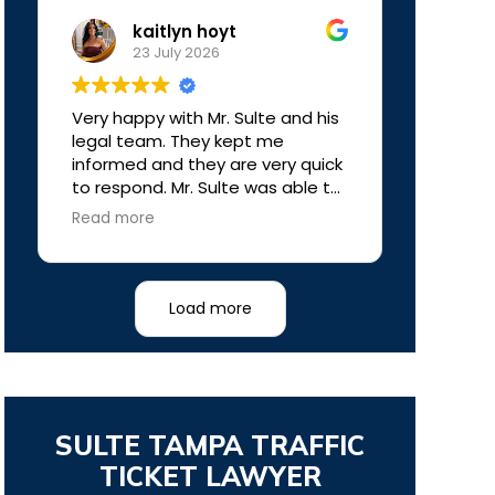
kaitlyn hoyt
23 July 2026
Very happy with Mr. Sulte and his
legal team. They kept me
informed and they are very quick
to respond. Mr. Sulte was able to
get my case dismissed. My ticket
Read more
was dropped. I didn’t have to pay
any court fees and I didn’t get
any points on my license.
Definitely the best outcome and
Load more
definitely the best money I’ve
ever spent on a lawyer. Worth
every penny!
SULTE TAMPA TRAFFIC
TICKET LAWYER