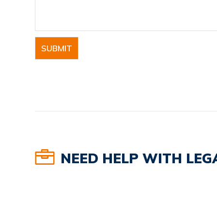
NEED HELP WITH LEGA