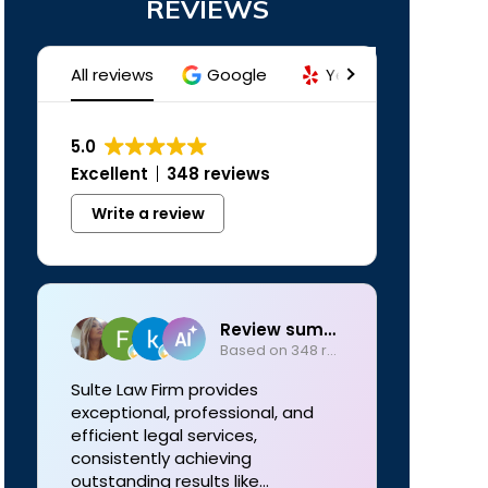
REVIEWS
All reviews
Google
Yelp
Trustind
5.0
Excellent
348 reviews
Write a review
Review summary
Based on 348 reviews
Sulte Law Firm provides
exceptional, professional, and
efficient legal services,
consistently achieving
outstanding results like