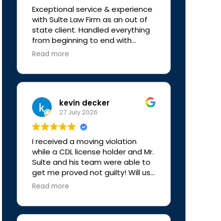
Sulte Law Firm to anyone looking
Exceptional service & experience
for experienced and trustworthy
with Sulte Law Firm as an out of
legal representation. Thank you
state client. Handled everything
again for everything!
from beginning to end with
professionalism & much
Read more
appreciated clear
communication. Definitely
recommend to anyone who may
need representation.
kevin decker
27 July 2026
I received a moving violation
while a CDL license holder and Mr.
Sulte and his team were able to
get me proved not guilty! Will use
again if ever needed, really
Read more
simple process for me