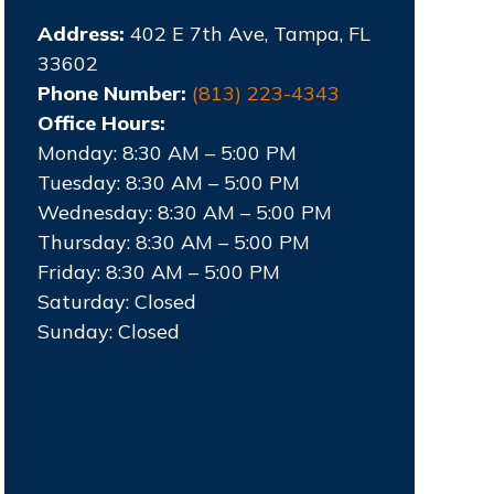
Address:
402 E 7th Ave, Tampa, FL
33602
Phone Number:
(813) 223-4343
Office Hours:
Monday: 8:30 AM – 5:00 PM
Tuesday: 8:30 AM – 5:00 PM
Wednesday: 8:30 AM – 5:00 PM
Thursday: 8:30 AM – 5:00 PM
Friday: 8:30 AM – 5:00 PM
Saturday: Closed
Sunday: Closed