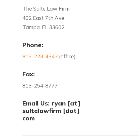
The Sulte Law Firm
402 East 7th Ave
Tampa, FL 33602
Phone:
813-223-4343
(office)
Fax:
813-254-8777
Email Us: ryan [at]
sultelawfirm [dot]
com