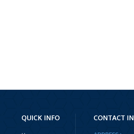
Footer
QUICK INFO
CONTACT I